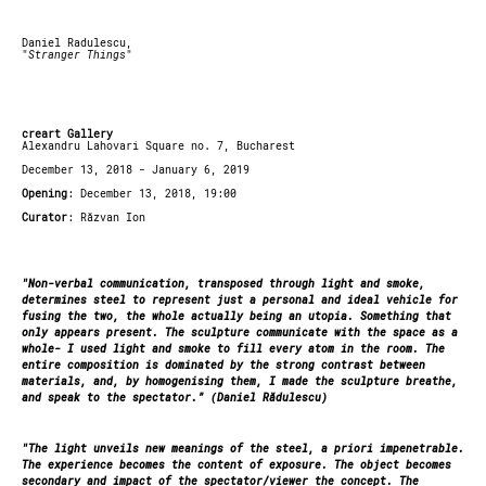
Daniel Radulescu,
"
Stranger Things
"
creart Gallery
Alexandru Lahovari Square no. 7, Bucharest
December 13, 2018 - January 6, 2019
Opening
: December 13, 2018, 19:00
Curator
: Răzvan Ion
"Non-verbal communication, transposed through light and smoke,
determines steel to represent just a personal and ideal vehicle for
fusing the two, the whole actually being an utopia. Something that
only appears present. The sculpture communicate with the space as a
whole- I used light and smoke to fill every atom in the room. The
entire composition is dominated by the strong contrast between
materials, and, by homogenising them, I made the sculpture breathe,
and speak to the spectator.” (Daniel Rădulescu)
"The light unveils new meanings of the steel, a priori impenetrable.
The experience becomes the content of exposure. The object becomes
secondary and impact of the spectator/viewer the concept. The