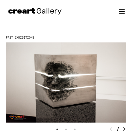
Skip
to
content
PAST EXHIBITIONS