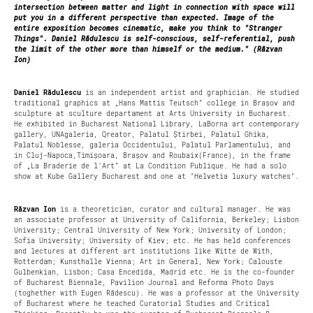
intersection between matter and light in connection with space will
put you in a different perspective than expected. Image of the
entire exposition becomes cinematic, make you think to "Stranger
Things". Daniel Rădulescu is self-conscious, self-referential, push
the limit of the other more than himself or the medium." (Răzvan
Ion)
Daniel Rădulescu
is an independent artist and graphician. He studied
traditional graphics at „Hans Mattis Teutsch” college in Brașov and
sculpture at sculture departament at Arts University in Bucharest.
He exhibited in Bucharest National Library, LaBorna art contemporary
gallery, UNAgaleria, Qreator, Palatul Știrbei, Palatul Ghika,
Palatul Noblesse, galeria Occidentului, Palatul Parlamentului, and
in Cluj-Napoca,Timișoara, Brașov and Roubaix(France), in the frame
of „La Braderie de l’Art” at La Condition Publique. He had a solo
show at Kube Gallery Bucharest and one at "Helvetia luxury watches".
Răzvan Ion
is a theoretician, curator and cultural manager. He was
an associate professor at University of California, Berkeley; Lisbon
University; Central University of New York; University of London;
Sofia University; University of Kiev; etc. He has held conferences
and lectures at different art institutions like Witte de With,
Rotterdam; Kunsthalle Vienna; Art in General, New York; Calouste
Gulbenkian, Lisbon; Casa Encedida, Madrid etc. He is the co-founder
of Bucharest Biennale, Pavilion Journal and Reforma Photo Days
(toghether with Eugen Rădescu). He was a professor at the University
of Bucharest where he teached Curatorial Studies and Critical